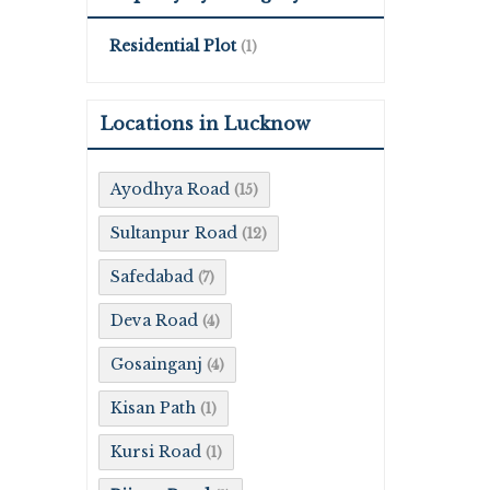
Residential Plot
(1)
Locations in Lucknow
Ayodhya Road
(15)
Sultanpur Road
(12)
Safedabad
(7)
Deva Road
(4)
Gosainganj
(4)
Kisan Path
(1)
Kursi Road
(1)