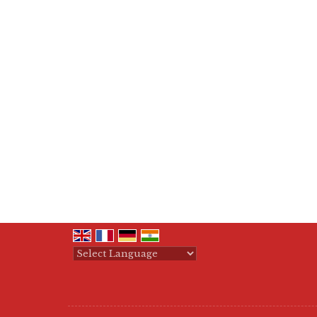
Powered by
Translate