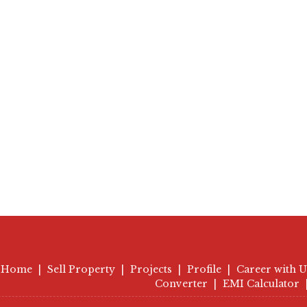
Home
|
Sell Property
|
Projects
|
Profile
|
Career with U
Converter
|
EMI Calculator