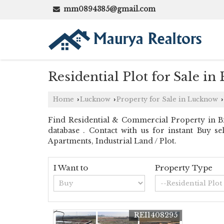
mm0894385@gmail.com
Residential Plot for Sale i
Home
Lucknow
Property for Sale in Lucknow
›
›
›
Find Residential & Commercial Property in Bi
database . Contact with us for instant Buy se
Apartments, Industrial Land / Plot.
I Want to
Property Type
REI1408295