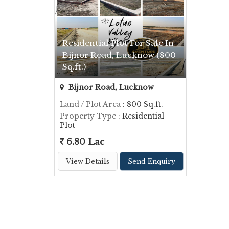
Residential Plot For Sale In
Bijnor Road, Lucknow (800
Sq.ft.)
Bijnor Road, Lucknow
Land / Plot Area
: 800 Sq.ft.
Property Type
: Residential
Plot
6.80 Lac
View Details
Send Enquiry