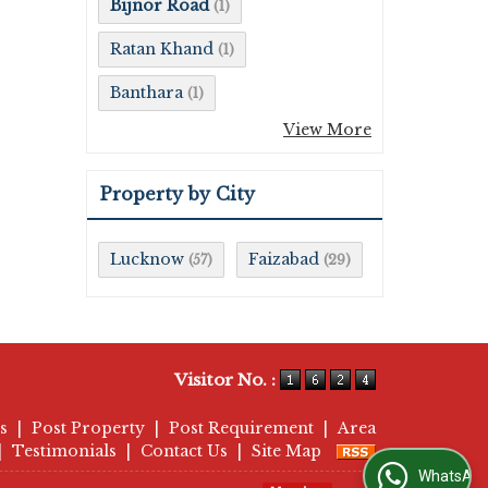
Bijnor Road
(1)
Ratan Khand
(1)
Banthara
(1)
View More
Property by City
Lucknow
Faizabad
(57)
(29)
Visitor No. :
s
|
Post Property
|
Post Requirement
|
Area
|
Testimonials
|
Contact Us
|
Site Map
WhatsApp Us