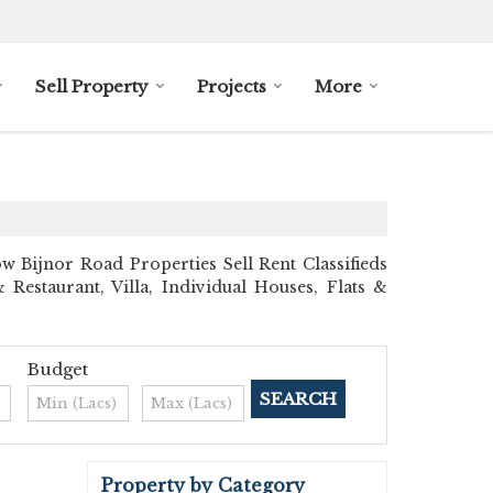
Sell Property
Projects
More
Bijnor Road Properties Sell Rent Classifieds
 Restaurant, Villa, Individual Houses, Flats &
Budget
Property by Category