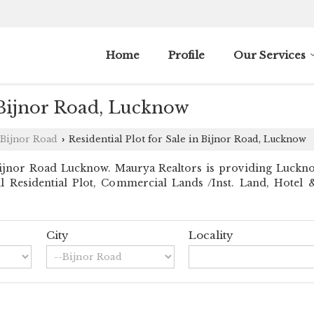
Home
Profile
Our Services
n Bijnor Road, Lucknow
Bijnor Road
Residential Plot for Sale in Bijnor Road, Lucknow
›
jnor Road Lucknow. Maurya Realtors is providing Lucknow 
ll Residential Plot, Commercial Lands /Inst. Land, Hotel &
City
Locality