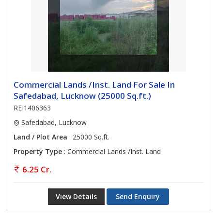
Commercial Lands /Inst. Land For Sale In
Safedabad, Lucknow (25000 Sq.ft.)
REI1406363
Safedabad, Lucknow
Land / Plot Area
: 25000 Sq.ft.
Property Type
: Commercial Lands /Inst. Land
6.25 Cr.
View Details
Send Enquiry