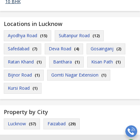
10 BHK
Locations in Lucknow
Ayodhya Road
Sultanpur Road
(15)
(12)
Safedabad
Deva Road
Gosainganj
(7)
(4)
(2)
Ratan Khand
Banthara
Kisan Path
(1)
(1)
(1)
Bijnor Road
Gomti Nagar Extension
(1)
(1)
Kursi Road
(1)
Property by City
Lucknow
Faizabad
(57)
(29)