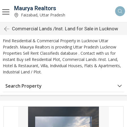
Maurya Realtors
Faizabad, Uttar Pradesh
Commercial Lands /Inst. Land for Sale in Lucknow
Find Residential & Commercial Property in Lucknow Uttar
Pradesh. Maurya Realtors is providing Uttar Pradesh Lucknow
Properties Sell Rent Classifieds database . Contact with us for
instant Buy sell Residential Plot, Commercial Lands /Inst. Land,
Hotel & Restaurant, Villa, Individual Houses, Flats & Apartments,
Industrial Land / Plot.
Search Property