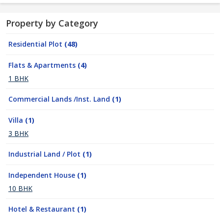
Property by Category
Residential Plot
(48)
Flats & Apartments
(4)
1 BHK
Commercial Lands /Inst. Land
(1)
Villa
(1)
3 BHK
Industrial Land / Plot
(1)
Independent House
(1)
10 BHK
Hotel & Restaurant
(1)