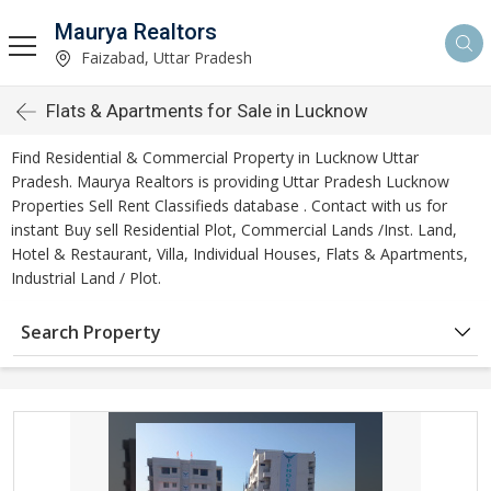
Maurya Realtors
Faizabad, Uttar Pradesh
Flats & Apartments for Sale in Lucknow
Find Residential & Commercial Property in Lucknow Uttar
Pradesh. Maurya Realtors is providing Uttar Pradesh Lucknow
Properties Sell Rent Classifieds database . Contact with us for
instant Buy sell Residential Plot, Commercial Lands /Inst. Land,
Hotel & Restaurant, Villa, Individual Houses, Flats & Apartments,
Industrial Land / Plot.
Search Property