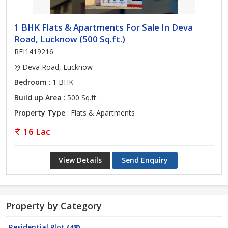
1 BHK Flats & Apartments For Sale In Deva
Road, Lucknow (500 Sq.ft.)
REI1419216
Deva Road, Lucknow
Bedroom
: 1 BHK
Build up Area
: 500 Sq.ft.
Property Type
: Flats & Apartments
16 Lac
View Details
Send Enquiry
Property by Category
Residential Plot
(48)