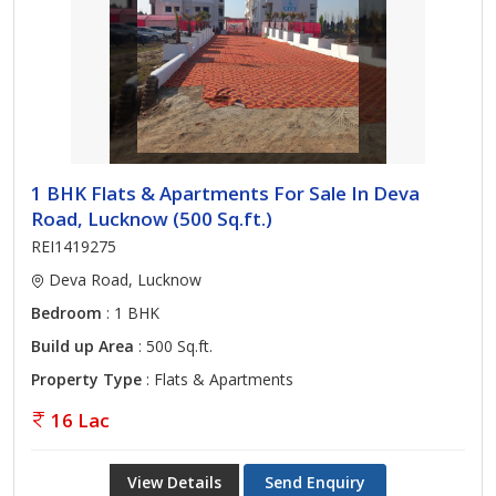
1 BHK Flats & Apartments For Sale In Deva
Road, Lucknow (500 Sq.ft.)
REI1419275
Deva Road, Lucknow
Bedroom
: 1 BHK
Build up Area
: 500 Sq.ft.
Property Type
: Flats & Apartments
16 Lac
View Details
Send Enquiry