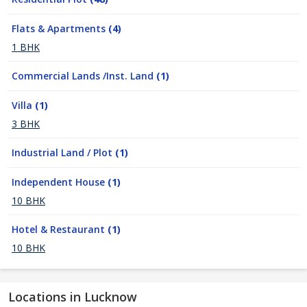
Flats & Apartments
(4)
1 BHK
Commercial Lands /Inst. Land
(1)
Villa
(1)
3 BHK
Industrial Land / Plot
(1)
Independent House
(1)
10 BHK
Hotel & Restaurant
(1)
10 BHK
Locations in Lucknow