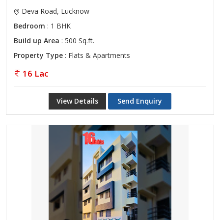
Deva Road, Lucknow
Bedroom
: 1 BHK
Build up Area
: 500 Sq.ft.
Property Type
: Flats & Apartments
16 Lac
View Details
Send Enquiry