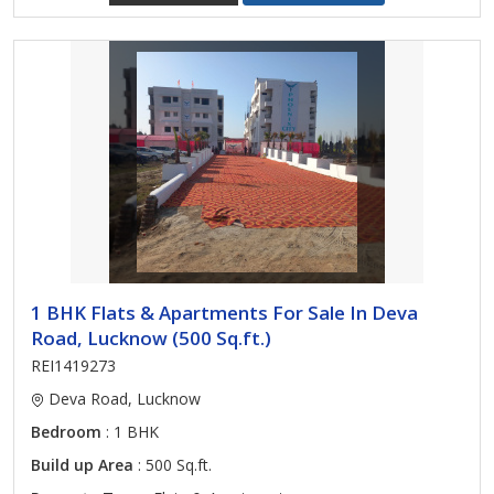
1 BHK Flats & Apartments For Sale In Deva
Road, Lucknow (500 Sq.ft.)
REI1419273
Deva Road, Lucknow
Bedroom
: 1 BHK
Build up Area
: 500 Sq.ft.