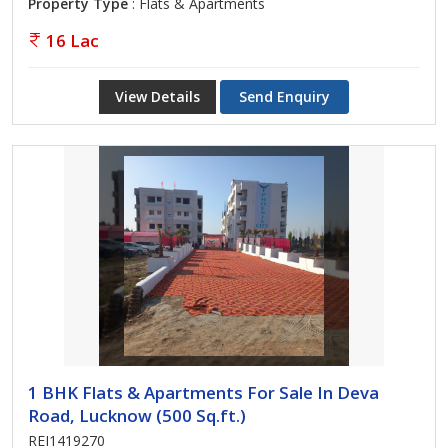
Property Type
: Flats & Apartments
16 Lac
View Details
Send Enquiry
1 BHK Flats & Apartments For Sale In Deva
Road, Lucknow (500 Sq.ft.)
REI1419270