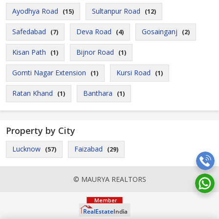
Ayodhya Road
Sultanpur Road
(15)
(12)
Safedabad
Deva Road
Gosainganj
(7)
(4)
(2)
Kisan Path
Bijnor Road
(1)
(1)
Gomti Nagar Extension
Kursi Road
(1)
(1)
Ratan Khand
Banthara
(1)
(1)
Property by City
Lucknow
Faizabad
(57)
(29)
© MAURYA REALTORS